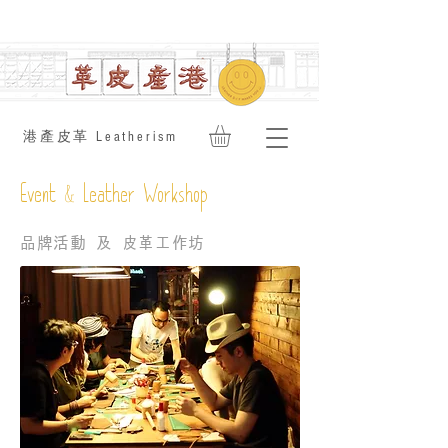
​港產皮革 Leatherism
&
Event
Leather Workshop
品牌活動 及 皮革工作坊