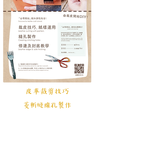
皮革裁剪技巧
菱斬縫線孔製作