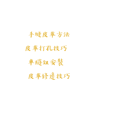
手縫皮革方法
皮革打孔技巧
車纄鈕安裝
皮革修邊技巧