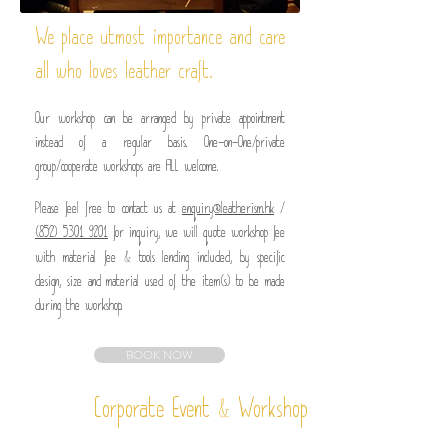
We place utmost importance and care
all who loves leather craft.
Our workshop can be arranged by private appointment
instead of a regular basis.
One-on-One/private
group/cooperate workshops are ALL welcome.
Please feel free to contact us at
enquiry@leatherism.hk
/
(852) 5301 9201
for inquiry, we will quote workshop fee
&
with material fee
tools lending included, by specific
design, size and material used of the item(s) to be made
during the workshop.
BOOK NOW
&
Corporate Event
Workshop