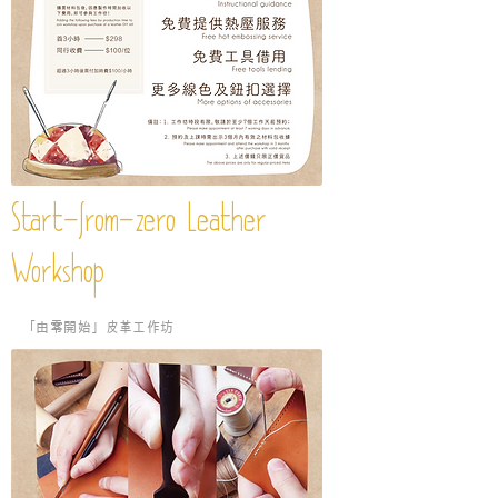
Start-from-zero Leather
Workshop
​「由零開始」皮革工作坊