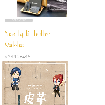
CONTACT US
Made-by-kit Leather
Workshop
​皮革材料包＋工作坊